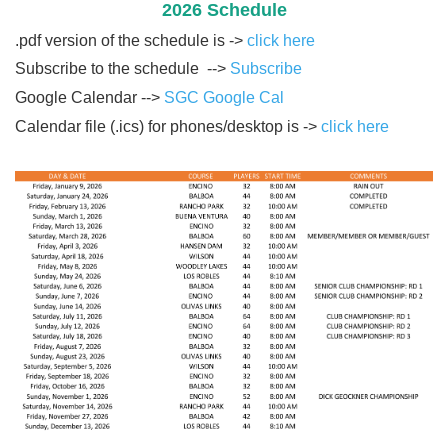
2026 Schedule
.pdf version of the schedule is ->
click here
Subscribe to the schedule -->
Subscribe
Google Calendar -->
SGC Google Cal
Calendar file (.ics) for phones/desktop is ->
click here