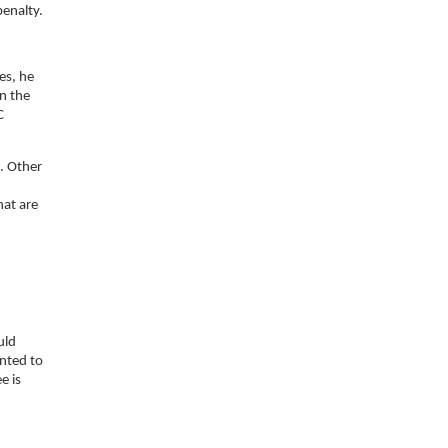
penalty.
es, he
on the
C
. Other
hat are
uld
ented to
e is