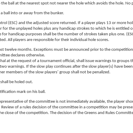
e the ball at the nearest spot not nearer the hole which avoids the hole. No 
t a ball into or away from the bunker.
trol (ESC) and the adjusted score returned. If a player plays 13 or more hol
ar for the unplayed holes plus any handicap strokes to which he is entitled 
e for handicap purposes shall be the number of strokes taken plus one. (ES
d. All players are responsible for their individual hole scores.
e last twelve months. Exceptions must be announced prior to the competition
ittee declares otherwise.
hal at the request of a tournament official, shall issue warnings to groups t
wo warnings. If the slow play continues after the slow player(s) have been
her members of the slow players’ group shall not be penalized.
 shall be holed out.
ification mark on his ball.
epresentative of the committee is not immediately available, the player sho
ll. Review of a rules decision of the committee in a competition may be pres
the close of the competition. The decision of the Greens and Rules Committe