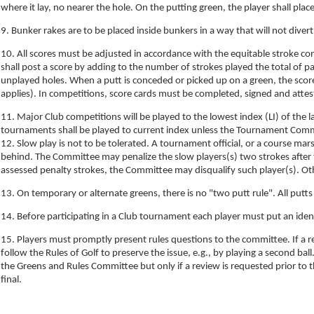
where it lay, no nearer the hole. On the putting green, the player shall plac
9. Bunker rakes are to be placed inside bunkers in a way that will not diver
10. All scores must be adjusted in accordance with the equitable stroke con
shall post a score by adding to the number of strokes played the total of p
unplayed holes. When a putt is conceded or picked up on a green, the scor
applies). In competitions, score cards must be completed, signed and atteste
11. Major Club competitions will be played to the lowest index (LI) of th
tournaments shall be played to current index unless the Tournament Comm
12. Slow play is not to be tolerated. A tournament official, or a course mars
behind. The Committee may penalize the slow players(s) two strokes after t
assessed penalty strokes, the Committee may disqualify such player(s). Ot
13. On temporary or alternate greens, there is no "two putt rule". All putts
14. Before participating in a Club tournament each player must put an ident
15. Players must promptly present rules questions to the committee. If a r
follow the Rules of Golf to preserve the issue, e.g., by playing a second ba
the Greens and Rules Committee but only if a review is requested prior to 
final.