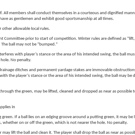
lf. All members shall conduct themselves in a courteous and dignified man
ehave as gentlemen and exhibit good sportsmanship at all times.
 other allowable local rules.
Committee prior to start of competition. Winter rules are defined as "lift,
y. The ball may not be "bumped."
erferes with player’s stance or the area of his intended swing, the ball mus
 hole. No penalty.
 drainage ditches and permanent yardage stakes are immovable obstructions
es with the player’s stance or the area of his intended swing, the ball may be
 through the green, may be lifted, cleaned and dropped as near as possible 
pplies in
g green. If a ball lies on an edging groove around a putting green, it may be l
s, whether on or off the green, which is not nearer the hole. No penalty.
 may lift the ball and clean it. The player shall drop the ball as near as possi