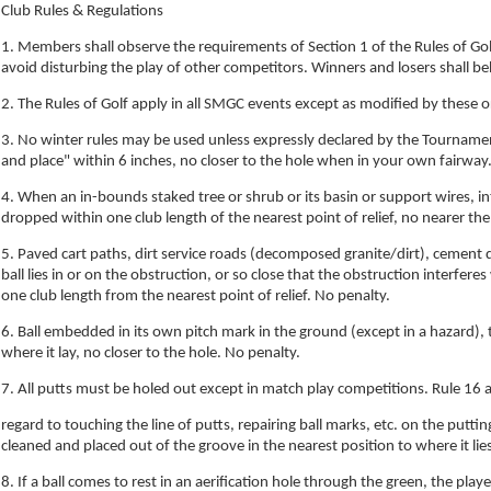
Club Rules & Regulations
1. Members shall observe the requirements of Section 1 of the Rules of Go
avoid disturbing the play of other competitors. Winners and losers shall b
2. The Rules of Golf apply in all SMGC events except as modified by these or
3. No winter rules may be used unless expressly declared by the Tournament 
and place" within 6 inches, no closer to the hole when in your own fairwa
4. When an in-bounds staked tree or shrub or its basin or support wires, int
dropped within one club length of the nearest point of relief, no nearer the
5. Paved cart paths, dirt service roads (decomposed granite/dirt), cement
ball lies in or on the obstruction, or so close that the obstruction interfer
one club length from the nearest point of relief. No penalty.
6. Ball embedded in its own pitch mark in the ground (except in a hazard),
where it lay, no closer to the hole. No penalty.
7. All putts must be holed out except in match play competitions. Rule 16 a
regard to touching the line of putts, repairing ball marks, etc. on the puttin
cleaned and placed out of the groove in the nearest position to where it lie
8. If a ball comes to rest in an aerification hole through the green, the player