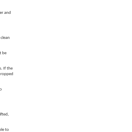
ner and
 clean
t be
. If the
 dropped
to
ifted,
ble to